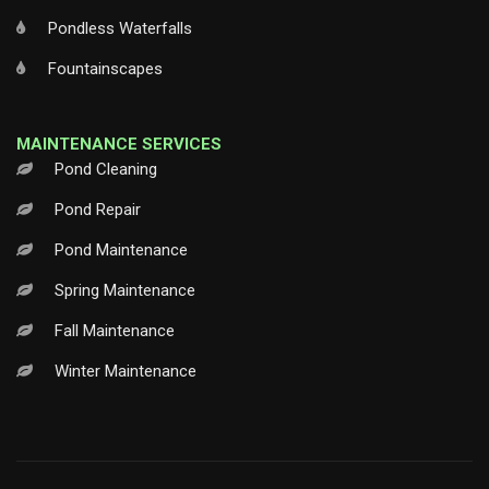
Pondless Waterfalls
Fountainscapes
MAINTENANCE SERVICES
Pond Cleaning
Pond Repair
Pond Maintenance
Spring Maintenance
Fall Maintenance
Winter Maintenance