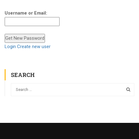
Username or Email:
Login
Create new user
SEARCH