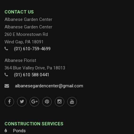
CONTACT US
Albanese Garden Center
Albanese Garden Center
260 E Moorestown Rd
Wind Gap, PA 18091
(01) 610-759-4699
Albanese Florist
364 Blue Valley Drive, Pa 18013
(01) 610 588 0441
albanesegardencenter@gmail.com
CONSTRUCTION SERVICES
Ponds