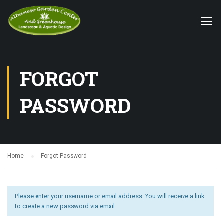
FORGOT
PASSWORD
Home
Forgot Password
Please enter your username or email address. You will receive a link
to create a new password via email.