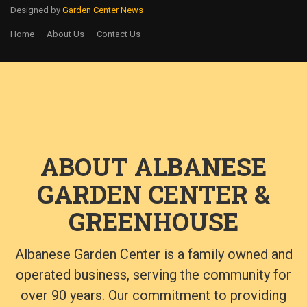
Designed by
Garden Center News
Home
About Us
Contact Us
ABOUT ALBANESE
GARDEN CENTER &
GREENHOUSE
Albanese Garden Center is a family owned and
operated business, serving the community for
over 90 years. Our commitment to providing